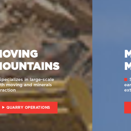
MOVING
MOUNTAINS
Specializes in large-scale
earth moving and minerals
extraction
INSTITUTIONAL VIDEO