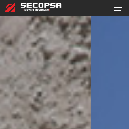
CONTACT