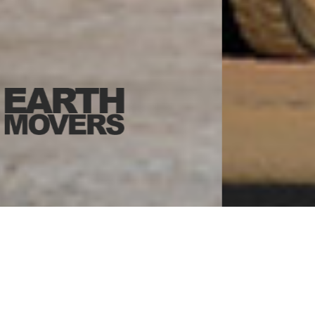
WHO WE ARE